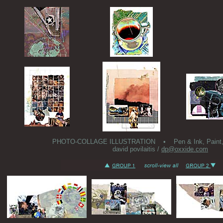
PHOTO-COLLAGE ILLUSTRATION • Pen & Ink, Paint, Co
david povilaitis /
dp@oxxide.com