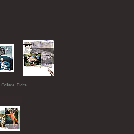
llage, Digital